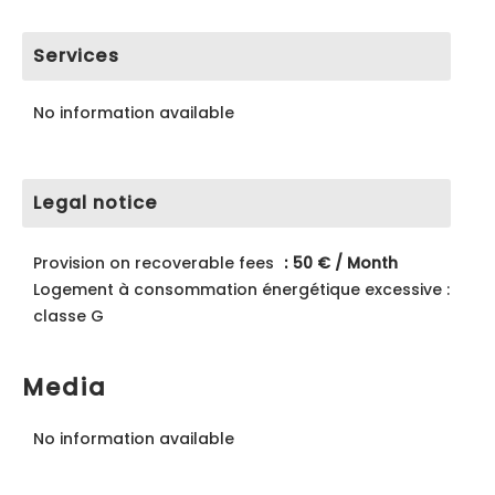
Services
No information available
Legal notice
Provision on recoverable fees
50 € / Month
Logement à consommation énergétique excessive :
classe G
Media
No information available