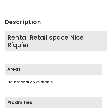
Description
Rental Retail space Nice
Riquier
Areas
No information available
Proximities