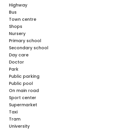
Highway
Bus
Town centre
Shops
Nursery
Primary school
Secondary school
Day care
Doctor
Park
Public parking
Public pool
On main road
Sport center
Supermarket
Taxi
Tram
University