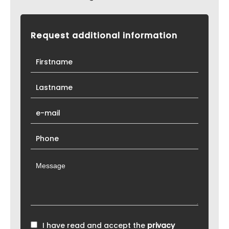
Request additional information
I have read and accept the
privacy