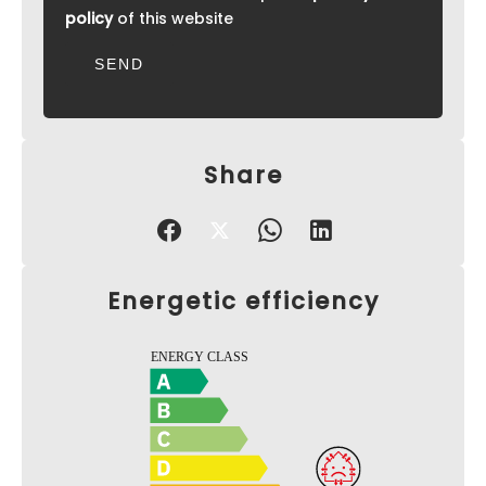
policy
of this website
SEND
Share
Energetic efficiency