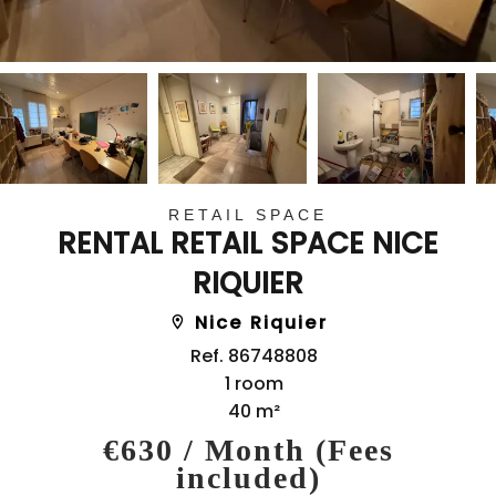
RETAIL SPACE
RENTAL RETAIL SPACE NICE
RIQUIER
Nice Riquier
Ref. 86748808
1 room
40 m²
€630 / Month (Fees
included)