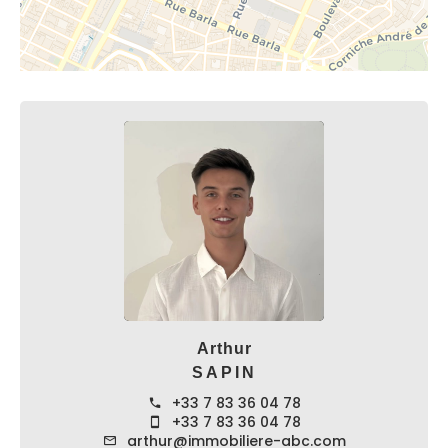
Arthur
SAPIN
+33 7 83 36 04 78
+33 7 83 36 04 78
arthur@immobiliere-abc.com