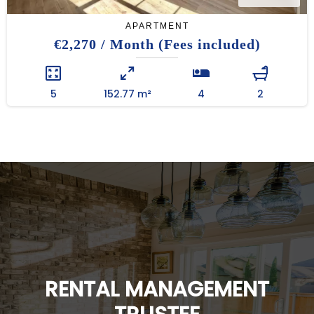
APARTMENT
€2,270 / Month (Fees included)
5
152.77 m²
4
2
RENTAL MANAGEMENT