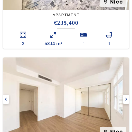
Nice
APARTMENT
€235,400
2
58.14 m²
1
1
Nice