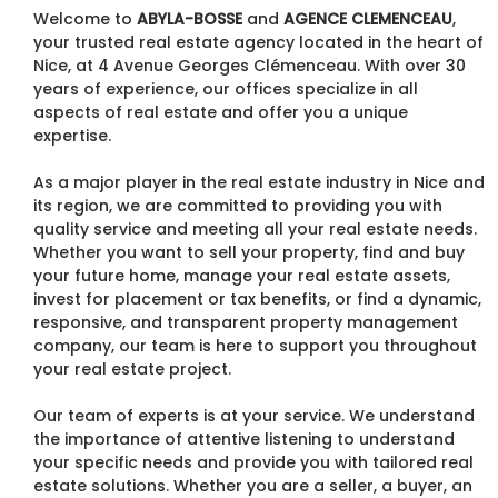
Welcome to
ABYLA-BOSSE
and
AGENCE CLEMENCEAU
,
your trusted real estate agency located in the heart of
Nice, at 4 Avenue Georges Clémenceau. With over 30
years of experience, our offices specialize in all
aspects of real estate and offer you a unique
expertise.
As a major player in the real estate industry in Nice and
its region, we are committed to providing you with
quality service and meeting all your real estate needs.
Whether you want to sell your property, find and buy
your future home, manage your real estate assets,
invest for placement or tax benefits, or find a dynamic,
responsive, and transparent property management
company, our team is here to support you throughout
your real estate project.
Our team of experts is at your service. We understand
the importance of attentive listening to understand
your specific needs and provide you with tailored real
estate solutions. Whether you are a seller, a buyer, an