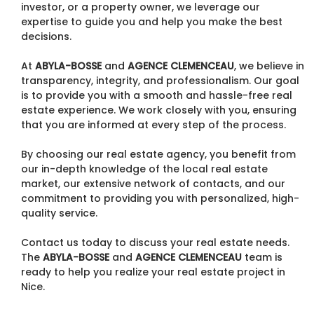
investor, or a property owner, we leverage our
expertise to guide you and help you make the best
decisions.
At
ABYLA-BOSSE
and
AGENCE CLEMENCEAU
, we believe in
transparency, integrity, and professionalism. Our goal
is to provide you with a smooth and hassle-free real
estate experience. We work closely with you, ensuring
that you are informed at every step of the process.
By choosing our real estate agency, you benefit from
our in-depth knowledge of the local real estate
market, our extensive network of contacts, and our
commitment to providing you with personalized, high-
quality service.
Contact us today to discuss your real estate needs.
The
ABYLA-BOSSE
and
AGENCE CLEMENCEAU
team is
ready to help you realize your real estate project in
Nice.