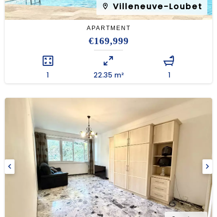
Villeneuve-Loubet
APARTMENT
€169,999
1
22.35 m²
1