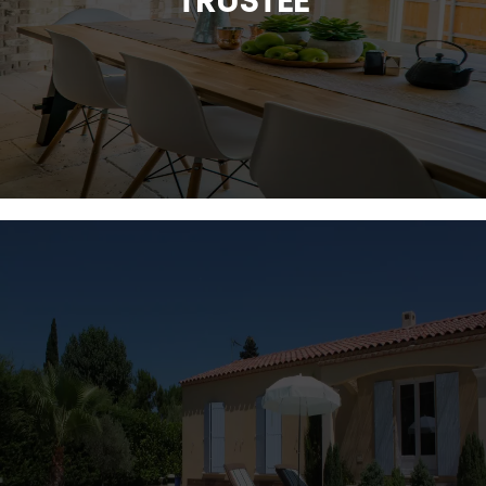
TRUSTEE