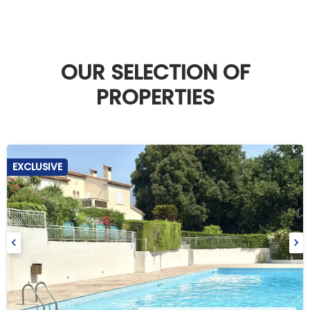
OUR SELECTION OF
PROPERTIES
EXCLUSIVE