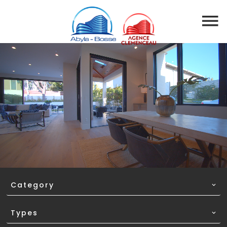
EN
Category
Types