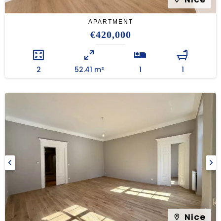
APARTMENT
€420,000
2
52.41 m²
1
1
Nice