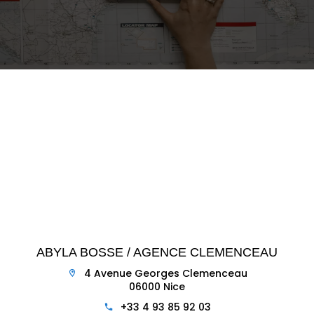
ABYLA BOSSE / AGENCE CLEMENCEAU
4 Avenue Georges Clemenceau
06000 Nice
+33 4 93 85 92 03