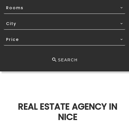
Rooms
City
Price
SEARCH
REAL ESTATE AGENCY IN
NICE