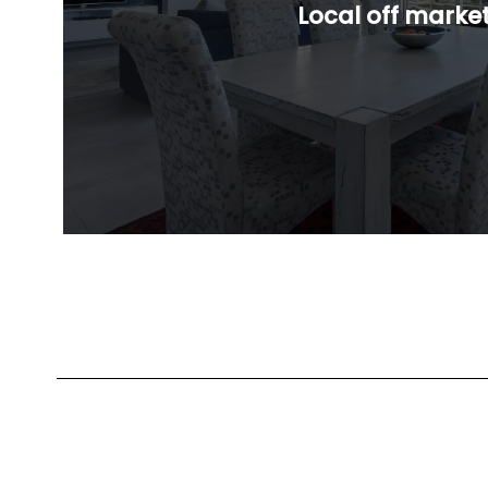
Local off marke