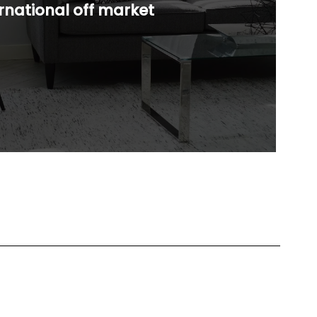
rnational off market