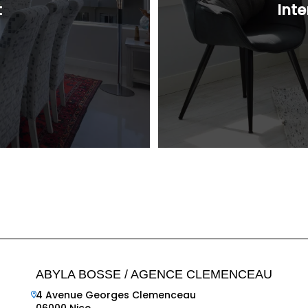
t
Inte
ABYLA BOSSE / AGENCE CLEMENCEAU
4 Avenue Georges Clemenceau