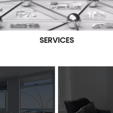
SERVICES