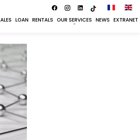
SALES
LOAN
RENTALS
OUR SERVICES
NEWS
EXTRANET