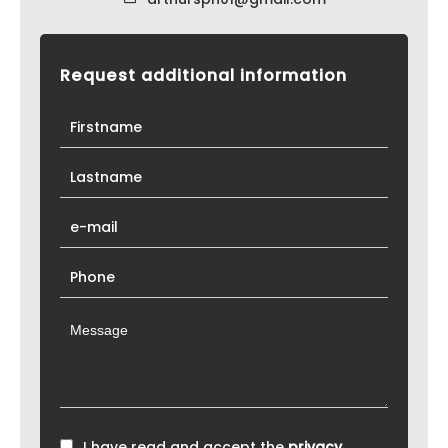
Request additional information
I have read and accept the
privacy