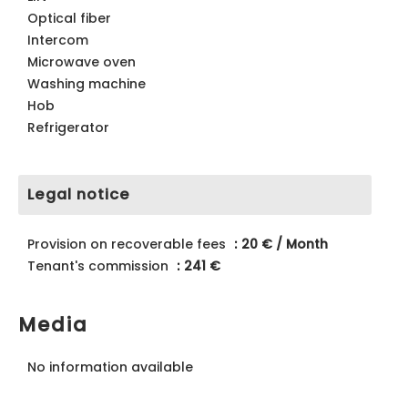
Optical fiber
Intercom
Microwave oven
Washing machine
Hob
Refrigerator
Legal notice
Provision on recoverable fees
20 € / Month
Tenant's commission
241 €
Media
No information available