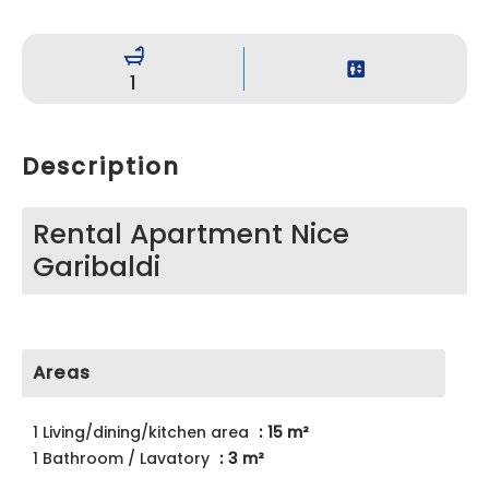
1
Description
Rental Apartment Nice
Garibaldi
Areas
1 Living/dining/kitchen area
15 m²
1 Bathroom / Lavatory
3 m²