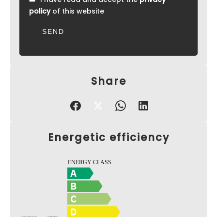
policy
of this website
SEND
Share
Energetic efficiency