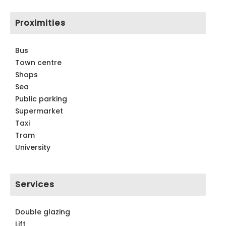
Proximities
Bus
Town centre
Shops
Sea
Public parking
Supermarket
Taxi
Tram
University
Services
Double glazing
Lift