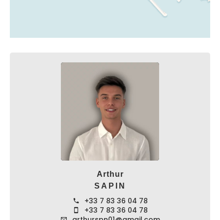
Arthur
SAPIN
+33 7 83 36 04 78
+33 7 83 36 04 78
arthurspn01@gmail.com