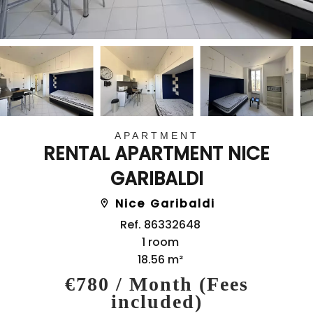
APARTMENT
RENTAL APARTMENT NICE
GARIBALDI
Nice Garibaldi
Ref. 86332648
1 room
18.56 m²
€780 / Month (Fees
included)